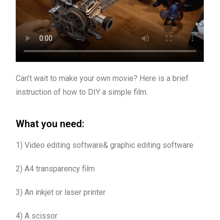
Can’t wait to make your own movie? Here is a brief
instruction of how to DIY a simple film.
What you need:
1) Video editing software& graphic editing software
2) A4 transparency film
3) An inkjet or laser printer
4) A scissor