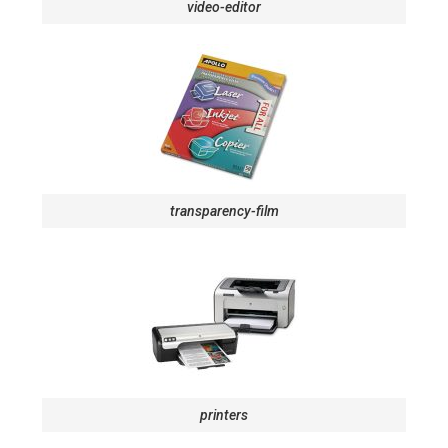
video-editor
transparency-film
printers