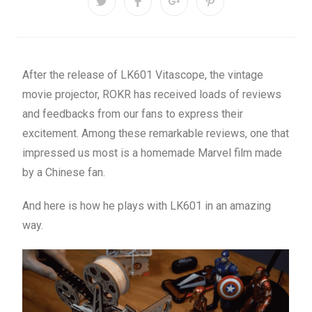
After the release of LK601 Vitascope, the vintage
movie projector, ROKR has received loads of reviews
and feedbacks from our fans to express their
excitement. Among these remarkable reviews, one that
impressed us most is a homemade Marvel film made
by a Chinese fan.
And here is how he plays with LK601 in an amazing
way.