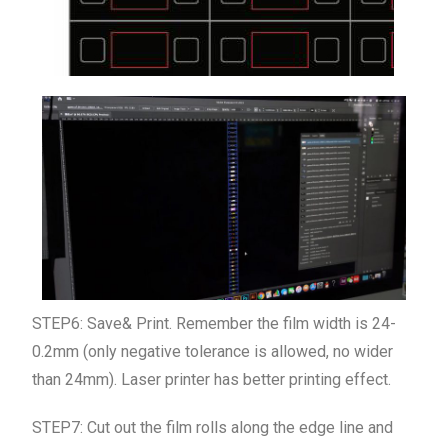
STEP6: Save& Print. Remember the film width is 24-
0.2mm (only negative tolerance is allowed, no wider
than 24mm). L
aser printer has better
printing effect.
STEP7: Cut out the film rolls along the edge line and