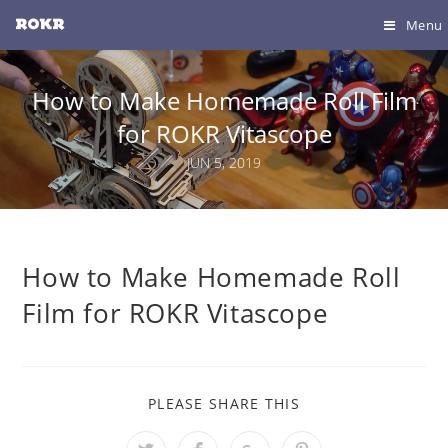
Menu
How to Make Homemade Roll Film
for ROKR Vitascope
JUN 5, 2019
How to Make Homemade Roll
Film for ROKR Vitascope
PLEASE SHARE THIS