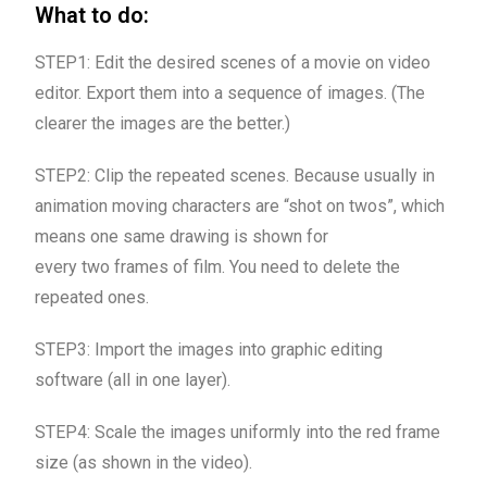
What to do:
STEP1: Edit the desired scenes of a movie on video
editor. Export them into a sequence of images. (The
clearer the images are the better.)
STEP2: Clip the repeated scenes. Because usually in
animation moving characters are “shot on twos”, which
means one same drawing is shown for
every two frames of film. You need to delete the
repeated ones.
STEP3: Import the images into graphic editing
software (all in one layer).
STEP4: Scale the images uniformly into the red frame
size (as shown in the video).