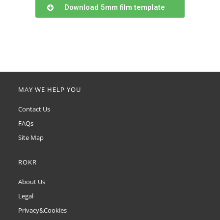
Download 5mm film template
MAY WE HELP YOU
Contact Us
FAQs
Site Map
ROKR
About Us
Legal
Privacy&Cookies