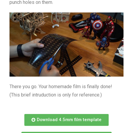
punch holes on them.
There you go. Your homemade film is finally done!
(This brief intruduction is only for reference.)
Download 4.5mm film template