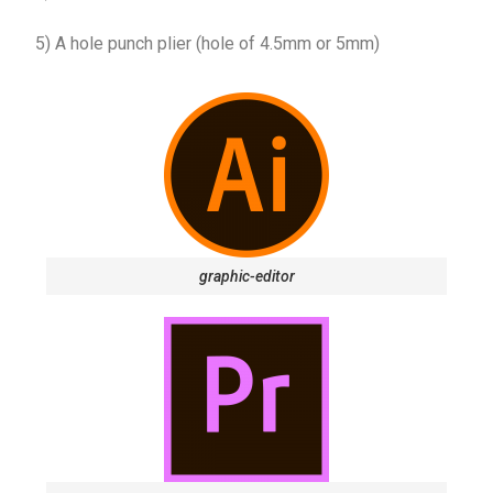
5) A hole punch plier (hole of 4.5mm or 5mm)
graphic-editor