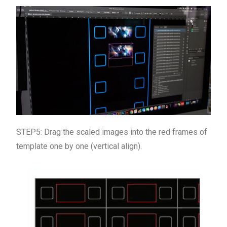
STEP5: Drag the scaled images into the red frames of
template one by one (vertical align).