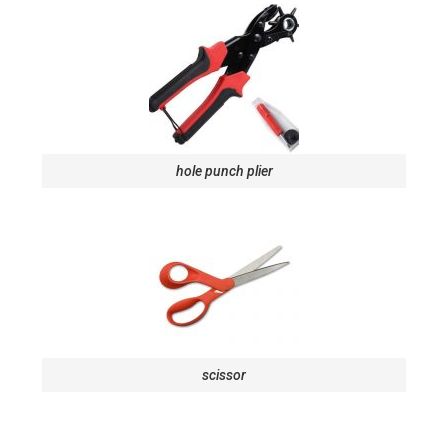
hole punch plier
scissor