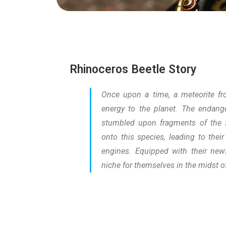
Rhinoceros Beetle Story
Once upon a time, a meteorite fr
energy to the planet. The endange
stumbled upon fragments of the fa
onto this species, leading to thei
engines. Equipped with their newf
niche for themselves in the midst o