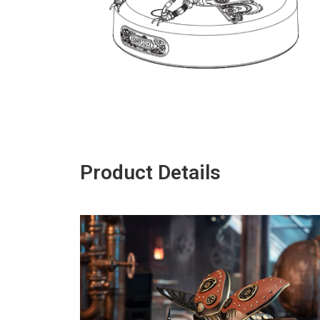
Product Details