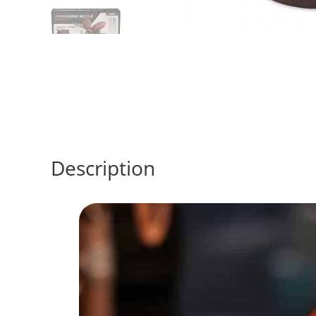
Description