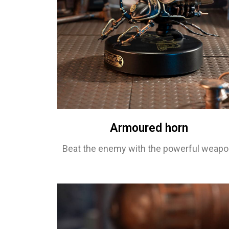
Armoured horn
Beat the enemy with the powerful weapo