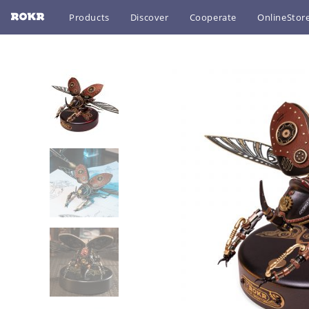
Products
Discover
Cooperate
OnlineStor