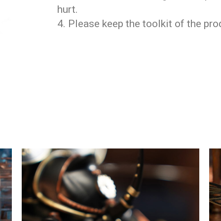
hurt.
4. Please keep the toolkit of the pr