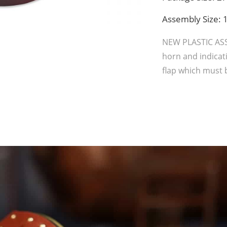
Assembly Size
NEW PLASTIC AS
horn and indicati
flap which must b