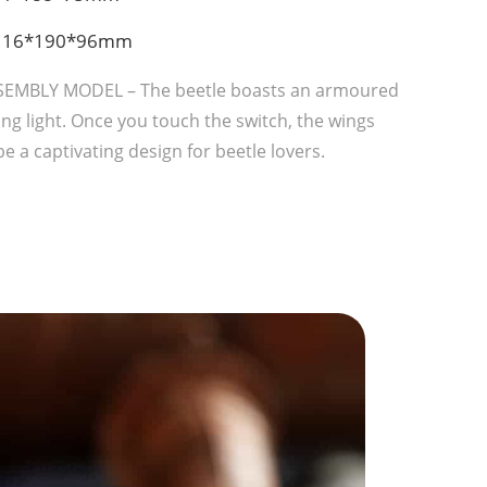
: 116*190*96mm
SEMBLY MODEL – The beetle boasts an armoured
ng light. Once you touch the switch, the wings
e a captivating design for beetle lovers.