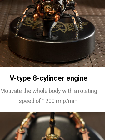
V-type 8-cylinder engine
Motivate the whole body with a rotating
speed of 1200 rmp/min.