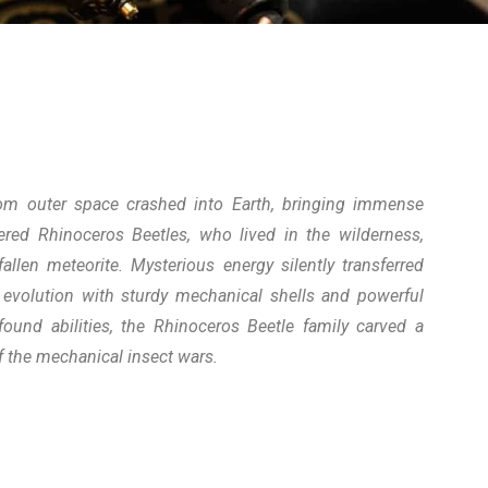
om outer space crashed into Earth, bringing immense
red Rhinoceros Beetles, who lived in the wilderness,
llen meteorite. Mysterious energy silently transferred
r evolution with sturdy mechanical shells and powerful
ound abilities, the Rhinoceros Beetle family carved a
f the mechanical insect wars.