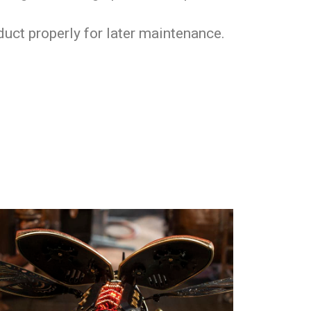
oduct properly for later maintenance.