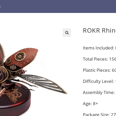
e
ROKR Rhin
Items Included: P
Total Pieces: 15
Plastic Pieces: 6
Difficulty Lev
Assembly Time:
Age: 8+
Package Size: