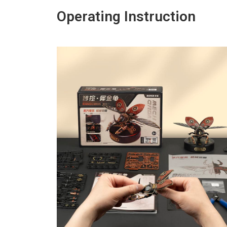
Operating Instruction