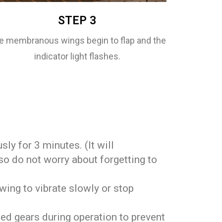
STEP 3
e membranous wings begin to flap and the
indicator light flashes.
usly for 3 minutes. (It will
so do not worry about forgetting to
wing to vibrate slowly or stop
.
ed gears during operation to prevent