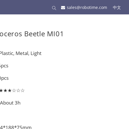
sales@robotime.com
中文
oceros Beetle MI01
lastic, Metal, Light
6pcs
0pcs
el: ★★★☆☆☆
 About 3h
 274*188*75mm