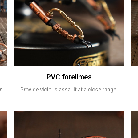
PVC forelimes
n.
Provide vicious assault at a close range.