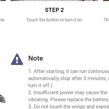
STEP 2
the
Touch the button to turn it on.
Th
Note
1. After starting, it can run continuo
automatically stop after 3 minutes, 
turn it off.)
2. Insufficient power may cause the 
vibrating. Please replace the battery
3. Do not touch the wings and expos