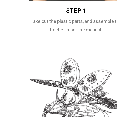
STEP 1
Take out the plastic parts, and assemble 
beetle as per the manual.