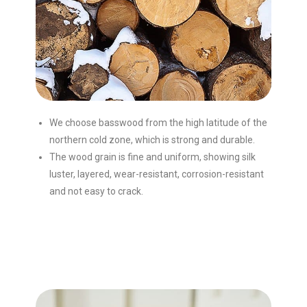
We choose basswood from the high latitude of the
northern cold zone, which is strong and durable.
The wood grain is fine and uniform, showing silk
luster, layered, wear-resistant, corrosion-resistant
and not easy to crack.