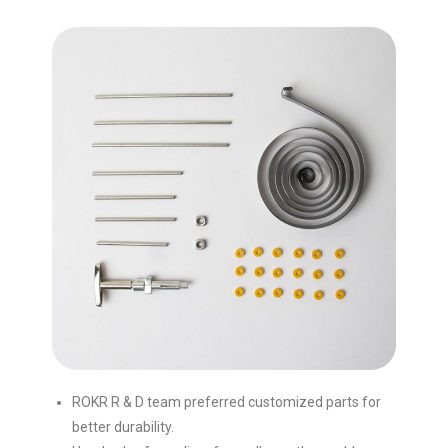
ROKR R & D team preferred customized parts for
better durability.