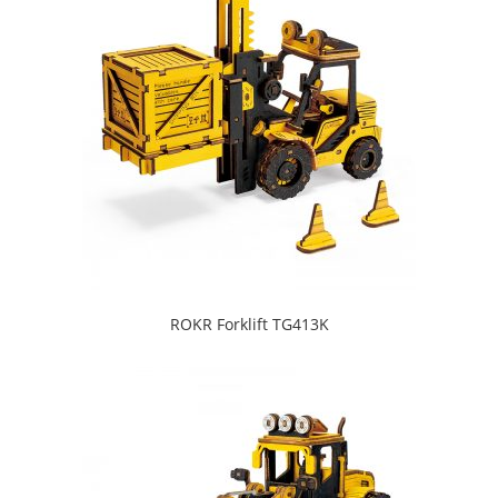
ROKR Forklift TG413K