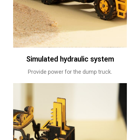
Simulated hydraulic system
Provide power for the dump truck.