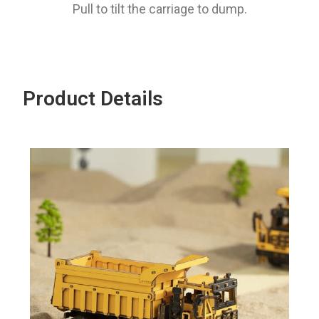
Pull to tilt the carriage to dump.
Product Details