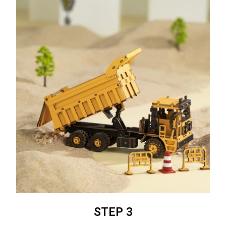
STEP 3