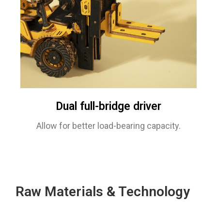
Dual full-bridge driver
Allow for better load-bearing capacity.
Raw Materials & Technology