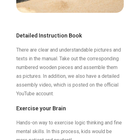
Detailed Instruction Book
There are clear and understandable pictures and
texts in the manual. Take out the corresponding
numbered wooden pieces and assemble them
as pictures. In addition, we also have a detailed
assembly video, which is posted on the official
YouTube account.
Exercise your Brain
Hands-on way to exercise logic thinking and fine
mental skills. In this process, kids would be