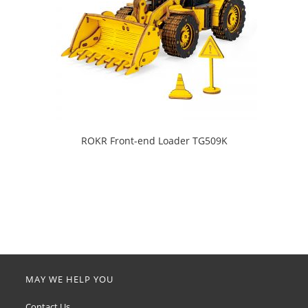
ROKR Front-end Loader TG509K
MAY WE HELP YOU
Contact Us