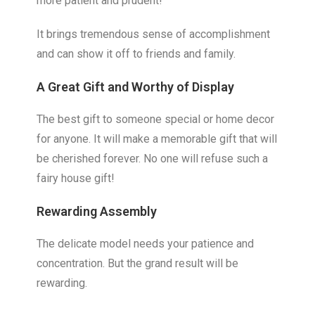
more patient and prudent!
It brings tremendous sense of accomplishment
and can show it off to friends and family.
A Great Gift and
Worthy of Display
The best gift to someone special or home decor
for anyone. It will make a memorable gift that will
be cherished forever. No one will refuse such a
fairy house gift!
Rewarding Assembly
The delicate model needs your patience and
concentration. But the grand result will be
rewarding.