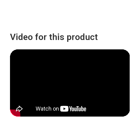
Video for this product