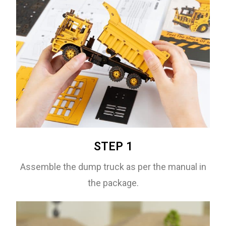
STEP 1
Assemble the dump truck as per the manual in
the package.