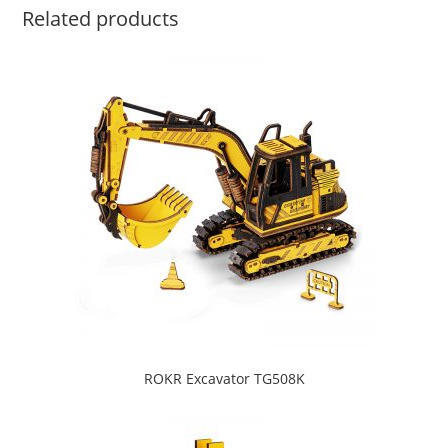
Related products
ROKR Excavator TG508K