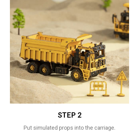
STEP 2
Put simulated props into the carriage.