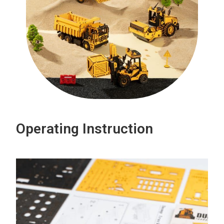
Operating Instruction