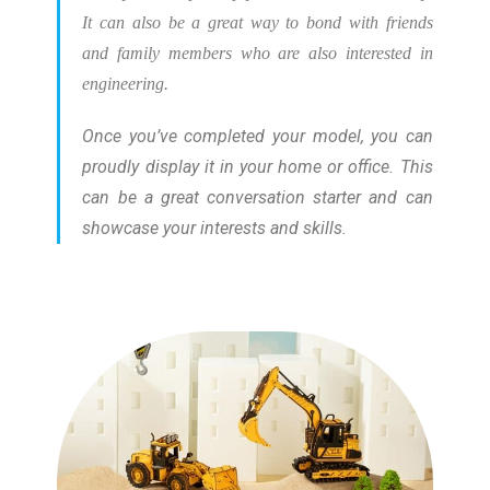
It can also be a great way to bond with friends
and family members who are also interested in
engineering.
Once you’ve completed your model, you can
proudly display it in your home or office. This
can be a great conversation starter and can
showcase your interests and skills.