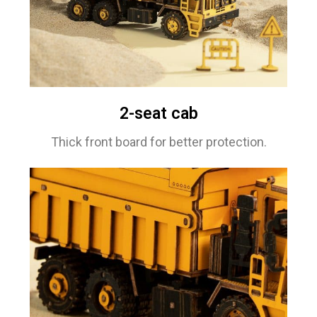
2-seat cab
Thick front board for better protection.