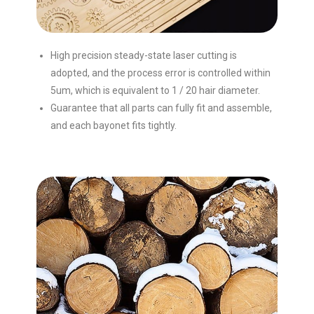
High precision steady-state laser cutting is
adopted, and the process error is controlled within
5um, which is equivalent to 1 / 20 hair diameter.
Guarantee that all parts can fully fit and assemble,
and each bayonet fits tightly.