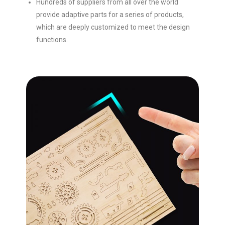
Hundreds of suppliers from all over the world
provide adaptive parts for a series of products,
which are deeply customized to meet the design
functions.