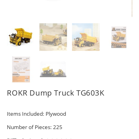
ROKR Dump Truck TG603K
Items Included: Plywood
Number of Pieces: 225