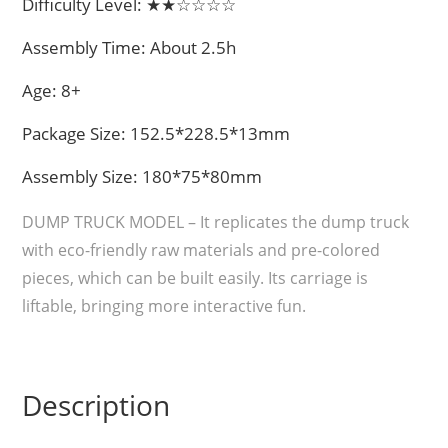
Difficulty Level: ★★☆☆☆☆
Assembly Time: About 2.5h
Age: 8+
Package Size: 152.5*228.5*13mm
Assembly Size: 180*75*80mm
DUMP TRUCK MODEL – It replicates the dump truck
with eco-friendly raw materials and pre-colored
pieces, which can be built easily. Its carriage is
liftable, bringing more interactive fun.
Description