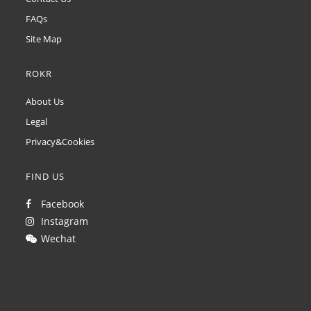
FAQs
Site Map
ROKR
About Us
Legal
Privacy&Cookies
FIND US
Facebook
Instagram
Wechat