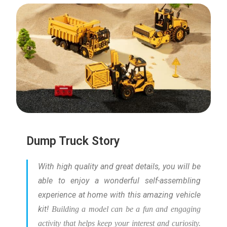
Dump Truck Story
With high quality and great details, you will be
able to enjoy a wonderful self-assembling
experience at home with this amazing vehicle
kit!
Building a model can be a fun and engaging
activity that helps keep your interest and curiosity.