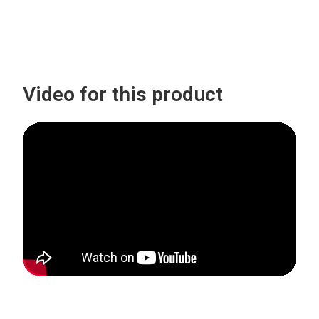
Video for this product