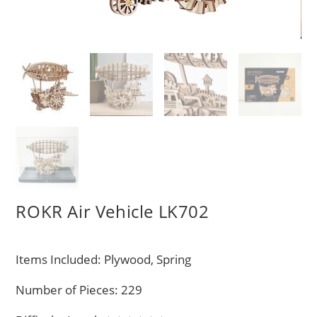
ROKR Air Vehicle LK702
Items Included: Plywood, Spring
Number of Pieces: 229