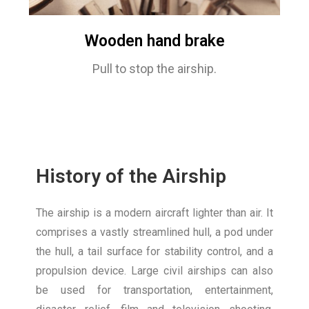
Wooden hand brake
Pull to stop the airship.
History of the Airship
The airship is a modern aircraft lighter than air. It
comprises a vastly streamlined hull, a pod under
the hull, a tail surface for stability control, and a
propulsion device. Large civil airships can also
be used for transportation, entertainment,