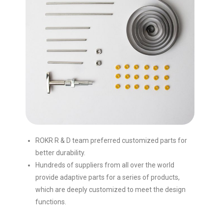
ROKR R & D team preferred customized parts for
better durability.
Hundreds of suppliers from all over the world
provide adaptive parts for a series of products,
which are deeply customized to meet the design
functions.