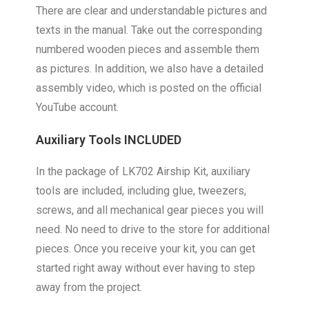
There are clear and understandable pictures and
texts in the manual. Take out the corresponding
numbered wooden pieces and assemble them
as pictures. In addition, we also have a detailed
assembly video, which is posted on the official
YouTube account.
Auxiliary Tools INCLUDED
In the package of LK702 Airship Kit, auxiliary
tools are included, including glue, tweezers,
screws, and all mechanical gear pieces you will
need. No need to drive to the store for additional
pieces. Once you receive your kit, you can get
started right away without ever having to step
away from the project.