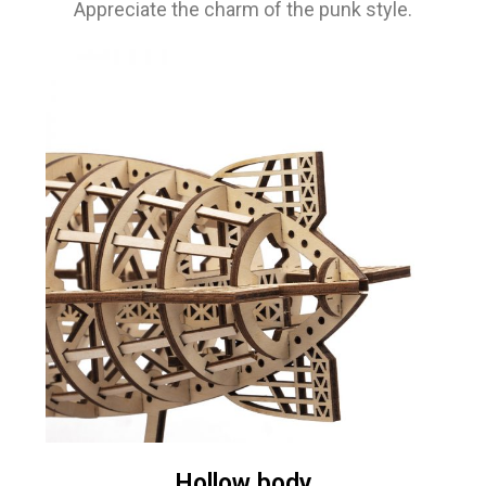
Appreciate the charm of the punk style.
Hollow body