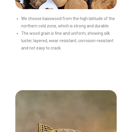
We choose basswood from the high latitude of the
northern cold zone, which is strong and durable.
The wood grain is fine and uniform, showing silk
luster, layered, wear-resistant, corrosion-resistant
and not easy to crack.