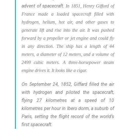
advent of spacecraft.
In 1851, Henry Gifford of
France made a loaded spacecraft filled with
hydrogen, helium, hot air, and other gases to
generate lift and rise into the air. It was pushed
forward by a propeller or jet engine and could fly
in any direction.
The ship has a length of 44
meters, a diameter of 12 meters, and a volume of
2499 cubic meters. A three-horsepower steam
engine drives it. It looks like a cigar.
On September 24, 1852, Giffard filled the air
with hydrogen and piloted the spacecraft,
flying 27 kilometres at a speed of 10
kilometres per hour in Ibero dorm, a suburb of
Paris, setting the flight record of the world’s
first spacecraft.