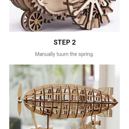
STEP 2
Manually tuurn the spring.