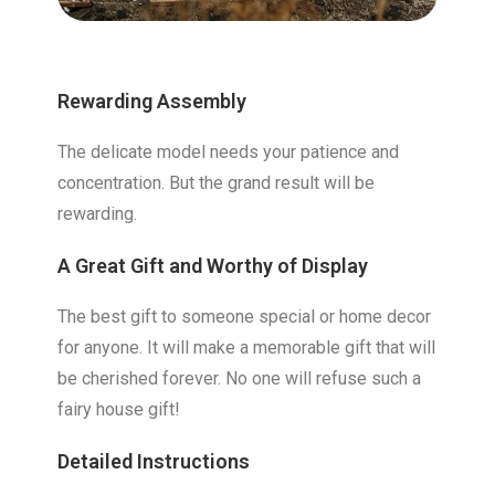
Rewarding Assembly
The delicate model needs your patience and
concentration. But the grand result will be
rewarding.
A Great Gift and Worthy of Display
The best gift to someone special or home decor
for anyone. It will make a memorable gift that will
be cherished forever. No one will refuse such a
fairy house gift!
Detailed Instructions