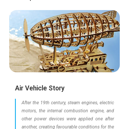
Air Vehicle Story
After the 19th century, steam engines, electric
motors, the internal combustion engine, and
other power devices were applied one after
another, creating favourable conditions for the