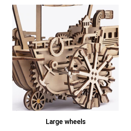
Large wheels