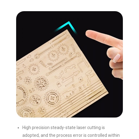
High precision steady-state laser cutting is
adopted, and the process error is controlled within