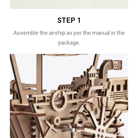
STEP 1
Assemble the airship as per the manual in the
package.