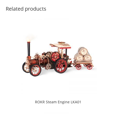
Related products
ROKR Steam Engine LKA01