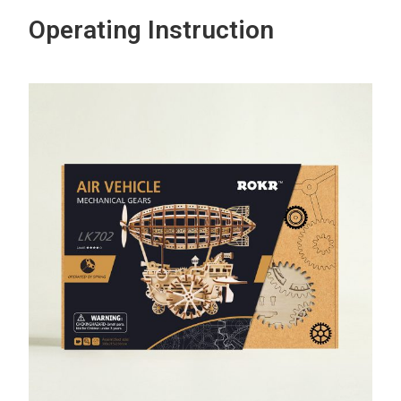
Operating Instruction