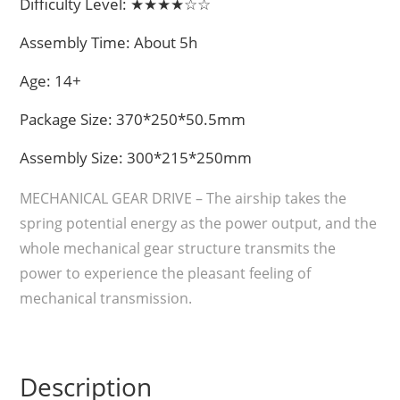
Difficulty Level: ★★★★☆☆
Assembly Time: About 5h
Age: 14+
Package Size: 370*250*50.5mm
Assembly Size: 300*215*250mm
MECHANICAL GEAR DRIVE – The airship takes the
spring potential energy as the power output, and the
whole mechanical gear structure transmits the
power to experience the pleasant feeling of
mechanical transmission.
Description