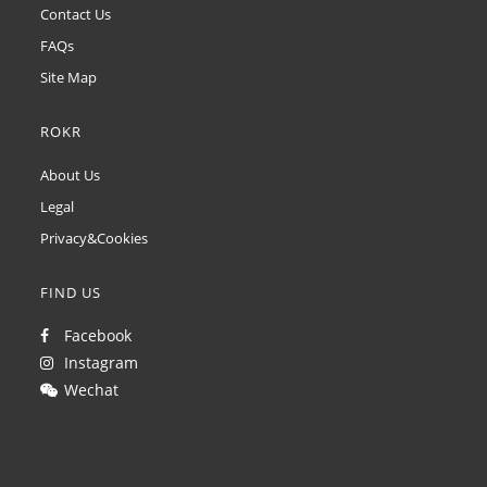
Contact Us
FAQs
Site Map
ROKR
About Us
Legal
Privacy&Cookies
FIND US
Facebook
Instagram
Wechat