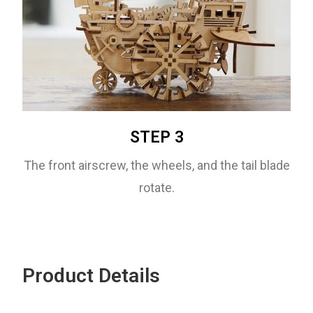
STEP 3
The front airscrew, the wheels, and the tail blade
rotate.
Product Details