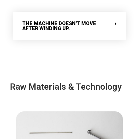
THE MACHINE DOESN'T MOVE
AFTER WINDING UP.
Raw Materials & Technology