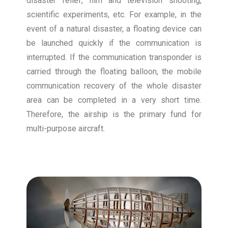
disaster relief, film and television shooting,
scientific experiments, etc. For example, in the
event of a natural disaster, a floating device can
be launched quickly if the communication is
interrupted. If the communication transponder is
carried through the floating balloon, the mobile
communication recovery of the whole disaster
area can be completed in a very short time.
Therefore, the airship is the primary fund for
multi-purpose aircraft.