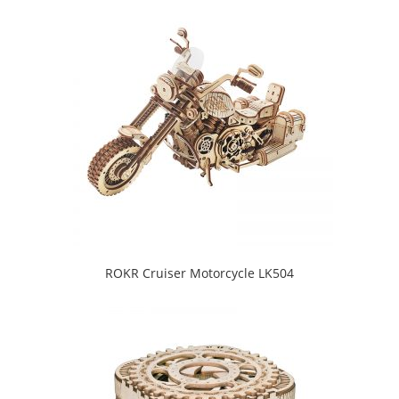
ROKR Cruiser Motorcycle LK504