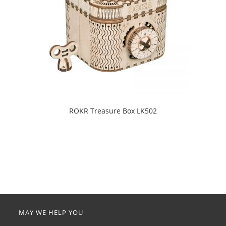
ROKR Treasure Box LK502
MAY WE HELP YOU