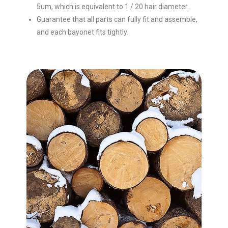
5um, which is equivalent to 1 / 20 hair diameter.
Guarantee that all parts can fully fit and assemble,
and each bayonet fits tightly.