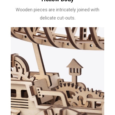
Wooden pieces are intricately joined with
delicate cut-outs.