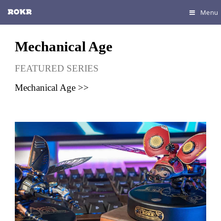
Menu
Mechanical Age
FEATURED SERIES
Mechanical Age >>