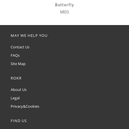
Butterfly
MI05
MAY WE HELP YOU
Contact Us
FAQs
Site Map
ROKR
About Us
Legal
Privacy&Cookies
FIND US