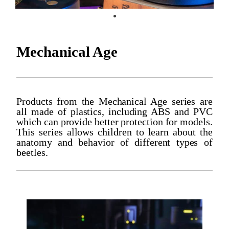
Mechanical Age
Products from the Mechanical Age series are
all made of plastics, including ABS and PVC
which can provide better protection for models.
This series allows children to learn about the
anatomy and behavior of different types of
beetles.