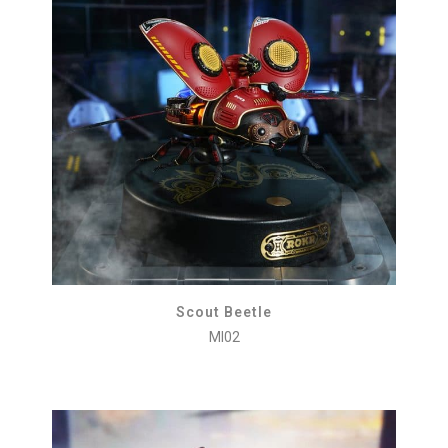
Scout Beetle
MI02