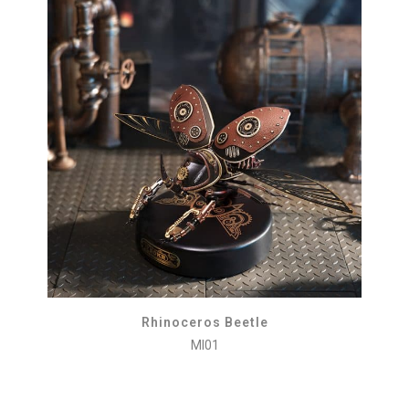
Rhinoceros Beetle
MI01