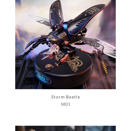
Storm Beetle
MI03