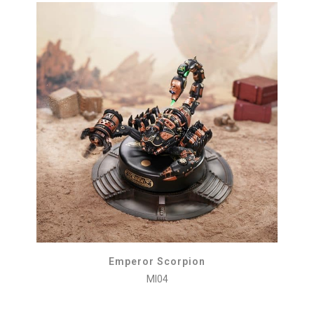
Emperor Scorpion
MI04